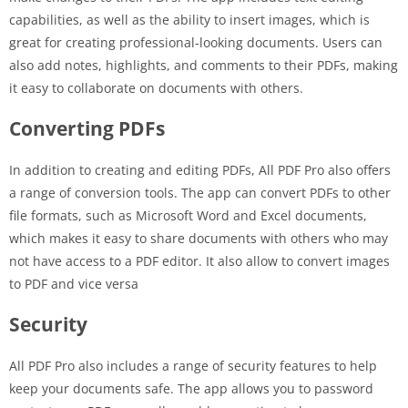
capabilities, as well as the ability to insert images, which is
great for creating professional-looking documents. Users can
also add notes, highlights, and comments to their PDFs, making
it easy to collaborate on documents with others.
Converting PDFs
In addition to creating and editing PDFs, All PDF Pro also offers
a range of conversion tools. The app can convert PDFs to other
file formats, such as Microsoft Word and Excel documents,
which makes it easy to share documents with others who may
not have access to a PDF editor. It also allow to convert images
to PDF and vice versa
Security
All PDF Pro also includes a range of security features to help
keep your documents safe. The app allows you to password