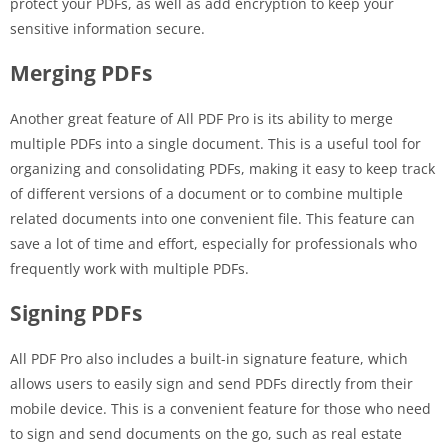
protect your PDFs, as well as add encryption to keep your
sensitive information secure.
Merging PDFs
Another great feature of All PDF Pro is its ability to merge
multiple PDFs into a single document. This is a useful tool for
organizing and consolidating PDFs, making it easy to keep track
of different versions of a document or to combine multiple
related documents into one convenient file. This feature can
save a lot of time and effort, especially for professionals who
frequently work with multiple PDFs.
Signing PDFs
All PDF Pro also includes a built-in signature feature, which
allows users to easily sign and send PDFs directly from their
mobile device. This is a convenient feature for those who need
to sign and send documents on the go, such as real estate