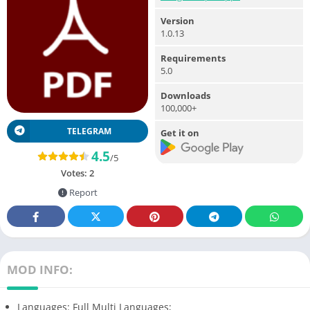
Version
1.0.13
Requirements
5.0
Downloads
100,000+
TELEGRAM
Get it on
4.5
/5
Votes:
2
Report
MOD INFO:
Languages: Full Multi Languages;