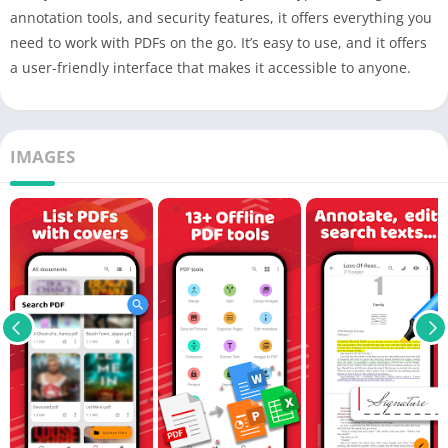
annotation tools, and security features, it offers everything you
need to work with PDFs on the go. It’s easy to use, and it offers
a user-friendly interface that makes it accessible to anyone.
IMAGES