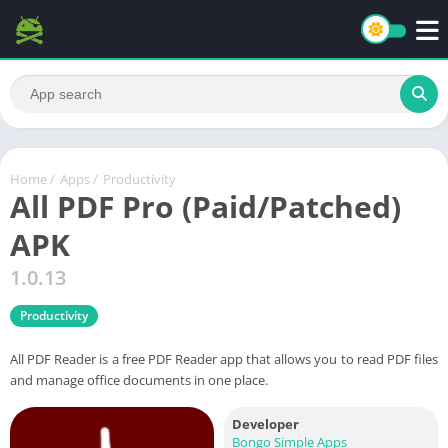
Home
/
Apps
/
Productivity
All PDF Pro (Paid/Patched)
APK
1.0.13
Productivity
All PDF Reader is a free PDF Reader app that allows you to read PDF files
and manage office documents in one place.
Developer
Bongo Simple Apps