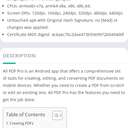
CPUs: armeabi-v7a, arm64-v8a, x86, x86_64;
Screen DPIs: 120dpi, 160dpi, 240dpi, 320dpi, 480dpi, 640dpi;
Untouched apk with Original Hash Signature, no [Mod] or
changes was applied;
Certificate MD5 digest: 4c6aec76c2dae473b93e9972b049400f
DESCRIPTION
All PDF Pro is an Android app that offers a comprehensive set
of tools for creating, editing, and converting PDF documents on
mobile devices. Whether you need to create a PDF from scratch
or edit an existing one, All PDF Pro has the features you need to
get the job done.
Table of Contents
Creating PDFs