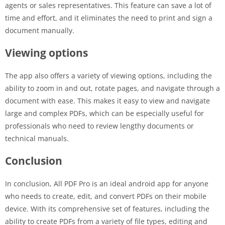
agents or sales representatives. This feature can save a lot of
time and effort, and it eliminates the need to print and sign a
document manually.
Viewing options
The app also offers a variety of viewing options, including the
ability to zoom in and out, rotate pages, and navigate through a
document with ease. This makes it easy to view and navigate
large and complex PDFs, which can be especially useful for
professionals who need to review lengthy documents or
technical manuals.
Conclusion
In conclusion, All PDF Pro is an ideal android app for anyone
who needs to create, edit, and convert PDFs on their mobile
device. With its comprehensive set of features, including the
ability to create PDFs from a variety of file types, editing and