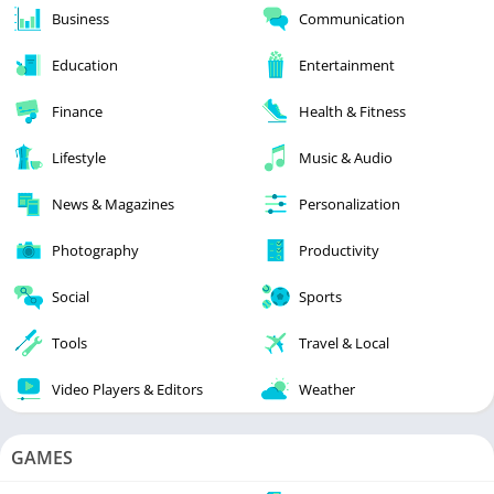
Business
Communication
Education
Entertainment
Finance
Health & Fitness
Lifestyle
Music & Audio
News & Magazines
Personalization
Photography
Productivity
Social
Sports
Tools
Travel & Local
Video Players & Editors
Weather
GAMES