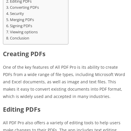
Editing PDFs
Converting PDFs
Security
Merging PDFs
Signing PDFs
Viewing options
Conclusion
Creating PDFs
One of the key features of All PDF Pro is its ability to create
PDFs from a wide range of file types, including Microsoft Word
and Excel documents, as well as image and text files. This
makes it easy to convert existing documents into PDF format,
which is widely used and accepted in many industries.
Editing PDFs
All PDF Pro also offers a variety of editing tools to help users
make changes to their PDFs. The app includes text editing