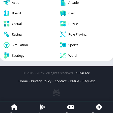
Action
Arcade
Board
Card
Casual
Puzzle
Racing
Role Playing
Simulation
Sports
Strategy
Word
© 2015 - 2026 - All rights reserved -
APK4Free
Home
Privacy Policy
Contact
DMCA
Request