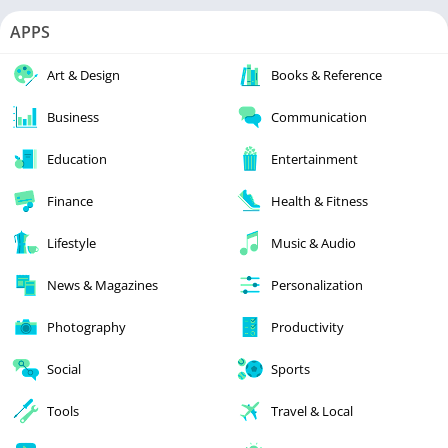
APPS
Art & Design
Books & Reference
Business
Communication
Education
Entertainment
Finance
Health & Fitness
Lifestyle
Music & Audio
News & Magazines
Personalization
Photography
Productivity
Social
Sports
Tools
Travel & Local