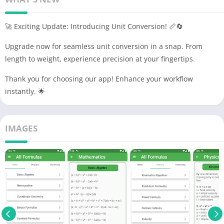
🚀 Exciting Update: Introducing Unit Conversion! 📏🔄
Upgrade now for seamless unit conversion in a snap. From
length to weight, experience precision at your fingertips.
Thank you for choosing our app! Enhance your workflow
instantly. 🌟
IMAGES