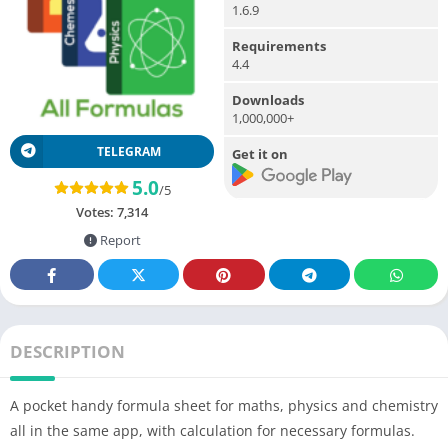
1.6.9
Requirements
4.4
Downloads
1,000,000+
TELEGRAM
Get it on
5.0
/5
Votes:
7,314
Report
DESCRIPTION
A pocket handy formula sheet for maths, physics and chemistry
all in the same app, with calculation for necessary formulas.