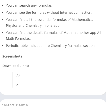
You can search any formulas
You can see the formulas without internet connection.
You can find all the essential formulas of Mathematics,
Physics and Chemistry in one app.
You can find the details formulas of Math in another app All
Math Formulas.
Periodic table included into Chemistry Formulas section
Screenshots
Download Links:
/ /
/
WHAT'S NEW