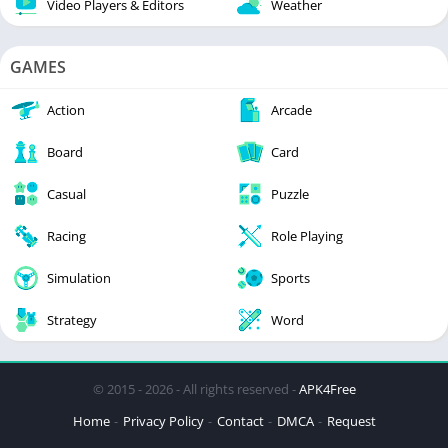
Video Players & Editors
Weather
GAMES
Action
Arcade
Board
Card
Casual
Puzzle
Racing
Role Playing
Simulation
Sports
Strategy
Word
© 2015 - 2026 - All rights reserved -
APK4Free
Home
Privacy Policy
Contact
DMCA
Request