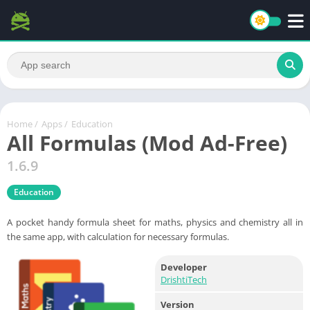
Home
/
Apps
/
Education
All Formulas (Mod Ad-Free)
1.6.9
Education
A pocket handy formula sheet for maths, physics and chemistry all in
the same app, with calculation for necessary formulas.
Developer
DrishtiTech
Version