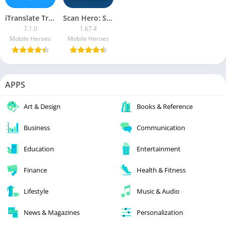
iTranslate Translator & Dictionary PRO APK
Scan Hero: Scanner App [Premium]
7.1.0
1.67.4
Mobile Heroes
Mobile Heroes
APPS
Art & Design
Books & Reference
Business
Communication
Education
Entertainment
Finance
Health & Fitness
Lifestyle
Music & Audio
News & Magazines
Personalization