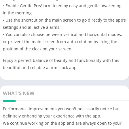
• Enable Gentle PreAlarm to enjoy easy and gentle awakening
in the morning.
• Use the shortcut on the main screen to go directly to the app’s
settings and all active alarms.
• You can also choose between vertical and horizontal modes,
or prevent the main screen from auto-rotation by fixing the
position of the clock on your screen.
Enjoy a perfect balance of beauty and functionality with this
beautiful and reliable alarm clock app
WHAT'S NEW
Performance improvements you won't necessarily notice but
definitely enhancing your experience with the app.
We continue working on the app and are always open to your