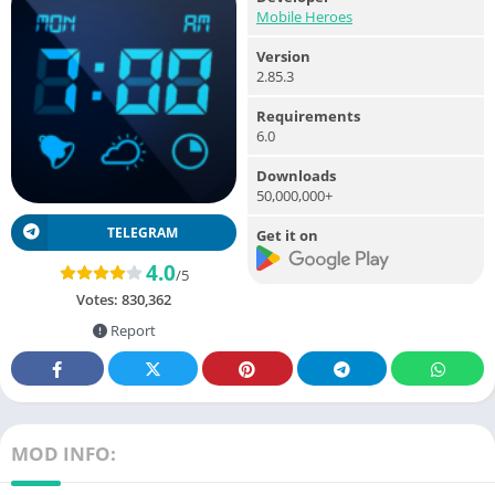
Mobile Heroes
Version
2.85.3
Requirements
6.0
Downloads
50,000,000+
TELEGRAM
Get it on
4.0
/5
Votes:
830,362
Report
MOD INFO: