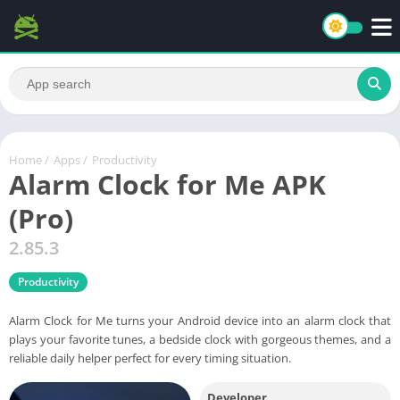
Home
/
Apps
/
Productivity
Alarm Clock for Me APK
(Pro)
2.85.3
Productivity
Alarm Clock for Me turns your Android device into an alarm clock that
plays your favorite tunes, a bedside clock with gorgeous themes, and a
reliable daily helper perfect for every timing situation.
Developer