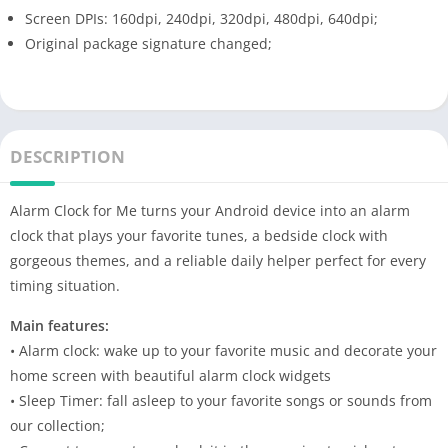
Screen DPIs: 160dpi, 240dpi, 320dpi, 480dpi, 640dpi;
Original package signature changed;
DESCRIPTION
Alarm Clock for Me turns your Android device into an alarm
clock that plays your favorite tunes, a bedside clock with
gorgeous themes, and a reliable daily helper perfect for every
timing situation.
Main features:
• Alarm clock: wake up to your favorite music and decorate your
home screen with beautiful alarm clock widgets
• Sleep Timer: fall asleep to your favorite songs or sounds from
our collection;