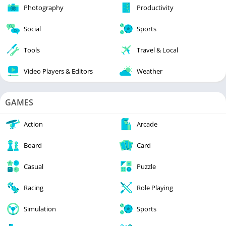
Photography
Productivity
Social
Sports
Tools
Travel & Local
Video Players & Editors
Weather
GAMES
Action
Arcade
Board
Card
Casual
Puzzle
Racing
Role Playing
Simulation
Sports