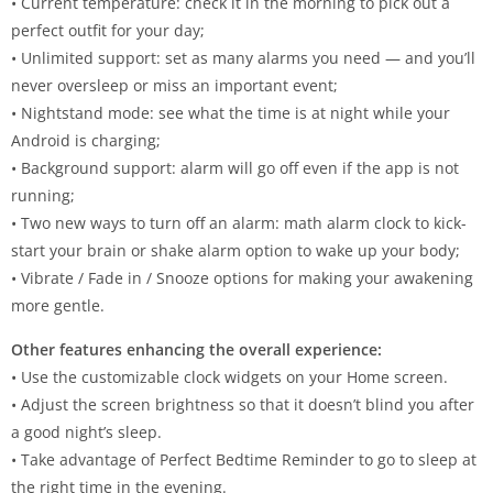
• Current temperature: check it in the morning to pick out a
perfect outfit for your day;
• Unlimited support: set as many alarms you need — and you’ll
never oversleep or miss an important event;
• Nightstand mode: see what the time is at night while your
Android is charging;
• Background support: alarm will go off even if the app is not
running;
• Two new ways to turn off an alarm: math alarm clock to kick-
start your brain or shake alarm option to wake up your body;
• Vibrate / Fade in / Snooze options for making your awakening
more gentle.
Other features enhancing the overall experience:
• Use the customizable clock widgets on your Home screen.
• Adjust the screen brightness so that it doesn’t blind you after
a good night’s sleep.
• Take advantage of Perfect Bedtime Reminder to go to sleep at
the right time in the evening.