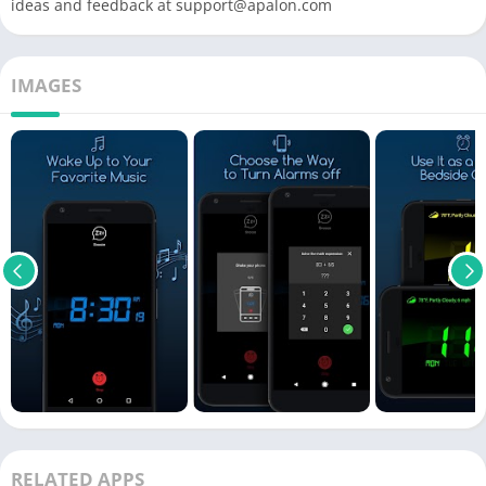
ideas and feedback at
support@apalon.com
IMAGES
RELATED APPS