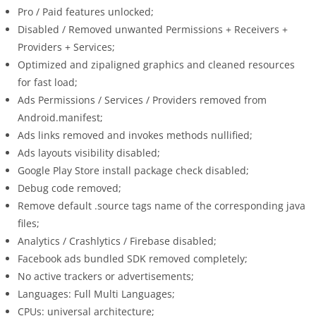
Pro / Paid features unlocked;
Disabled / Removed unwanted Permissions + Receivers +
Providers + Services;
Optimized and zipaligned graphics and cleaned resources
for fast load;
Ads Permissions / Services / Providers removed from
Android.manifest;
Ads links removed and invokes methods nullified;
Ads layouts visibility disabled;
Google Play Store install package check disabled;
Debug code removed;
Remove default .source tags name of the corresponding java
files;
Analytics / Crashlytics / Firebase disabled;
Facebook ads bundled SDK removed completely;
No active trackers or advertisements;
Languages: Full Multi Languages;
CPUs: universal architecture;