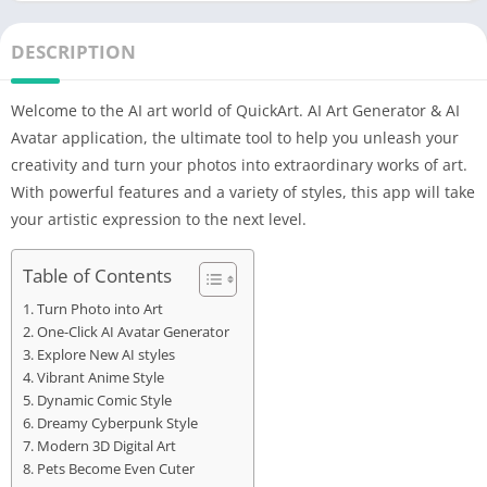
DESCRIPTION
Welcome to the AI ​​art world of QuickArt. AI Art Generator & AI
Avatar application, the ultimate tool to help you unleash your
creativity and turn your photos into extraordinary works of art.
With powerful features and a variety of styles, this app will take
your artistic expression to the next level.
Table of Contents
Turn Photo into Art
One-Click AI Avatar Generator
Explore New AI styles
Vibrant Anime Style
Dynamic Comic Style
Dreamy Cyberpunk Style
Modern 3D Digital Art
Pets Become Even Cuter