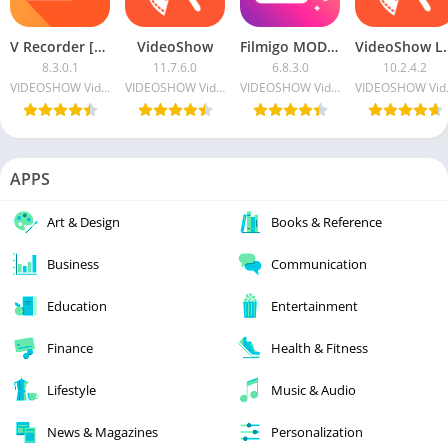
V Recorder [Unlocked]
VideoShow
Filmigo MOD APK (VIP)
VideoShow 
8.3.0.1
11.7.6.0
6.8.3.0
10.2.4.2
VIDEOSHOW Video Editor & Maker & AI Chat Generator
VIDEOSHOW Video Editor & Maker & AI Chat Generator
VIDEOSHOW Video Editor & Maker & AI Chat Generator
VIDEOSHOW V
APPS
Art & Design
Books & Reference
Business
Communication
Education
Entertainment
Finance
Health & Fitness
Lifestyle
Music & Audio
News & Magazines
Personalization