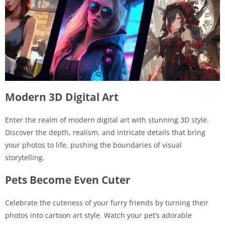
Modern 3D Digital Art
Enter the realm of modern digital art with stunning 3D style.
Discover the depth, realism, and intricate details that bring
your photos to life, pushing the boundaries of visual
storytelling.
Pets Become Even Cuter
Celebrate the cuteness of your furry friends by turning their
photos into cartoon art style. Watch your pet’s adorable