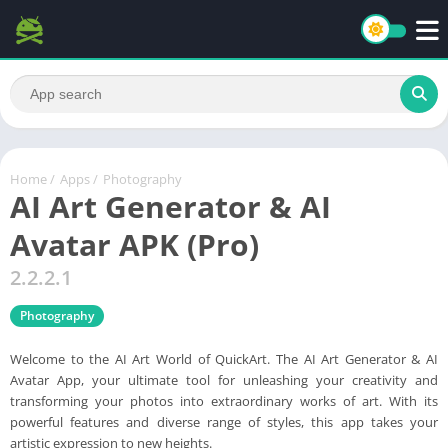
Home
/
Apps
/
Photography
AI Art Generator & AI
Avatar APK (Pro)
2.2.2.1
Photography
Welcome to the AI Art World of QuickArt. The AI Art Generator & AI
Avatar App, your ultimate tool for unleashing your creativity and
transforming your photos into extraordinary works of art. With its
powerful features and diverse range of styles, this app takes your
artistic expression to new heights.