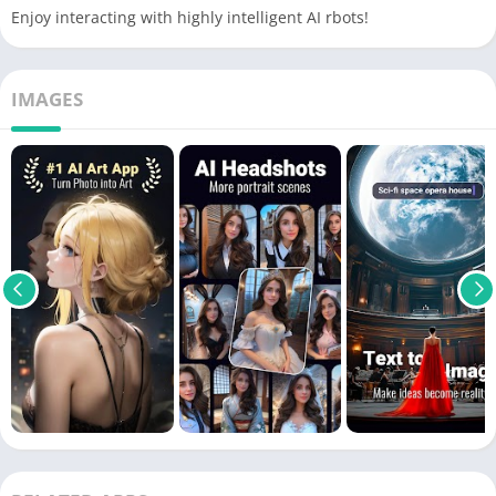
Enjoy interacting with highly intelligent AI rbots!
IMAGES