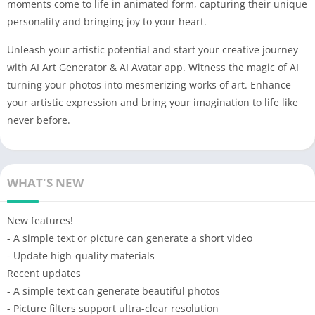
moments come to life in animated form, capturing their unique
personality and bringing joy to your heart.
Unleash your artistic potential and start your creative journey
with AI Art Generator & AI Avatar app. Witness the magic of AI
turning your photos into mesmerizing works of art. Enhance
your artistic expression and bring your imagination to life like
never before.
WHAT'S NEW
New features!
- A simple text or picture can generate a short video
- Update high-quality materials
Recent updates
- A simple text can generate beautiful photos
- Picture filters support ultra-clear resolution