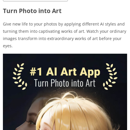
Turn Photo into Art
Give new life to your photos by applying different AI styles and
turning them into captivating works of art. Watch your ordinary
images transform into extraordinary works of art before your
eyes.