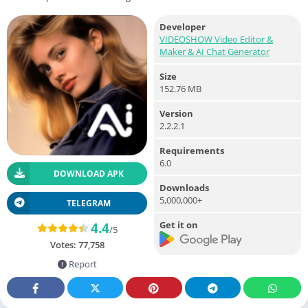
Developer
VIDEOSHOW Video Editor &
Maker & AI Chat Generator
Size
152.76 MB
Version
2.2.2.1
Requirements
6.0
DOWNLOAD APK
Downloads
5,000,000+
TELEGRAM
Get it on
4.4
/5
Votes:
77,758
Report