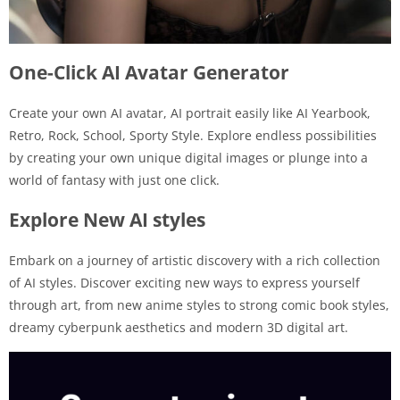
One-Click AI Avatar Generator
Create your own AI avatar, AI portrait easily like AI Yearbook,
Retro, Rock, School, Sporty Style. Explore endless possibilities
by creating your own unique digital images or plunge into a
world of fantasy with just one click.
Explore New AI styles
Embark on a journey of artistic discovery with a rich collection
of AI styles. Discover exciting new ways to express yourself
through art, from new anime styles to strong comic book styles,
dreamy cyberpunk aesthetics and modern 3D digital art.