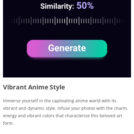
Vibrant Anime Style
Immerse yourself in the captivating anime world with its
vibrant and dynamic style. Infuse your photos with the charm,
energy and vibrant colors that characterize this beloved art
form.