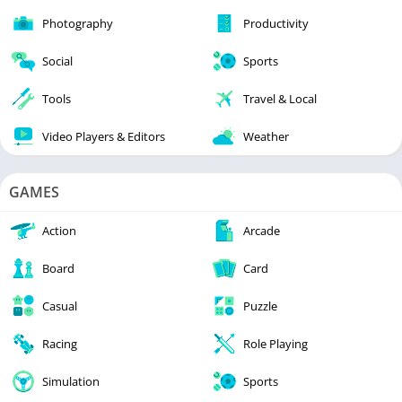
Photography
Productivity
Social
Sports
Tools
Travel & Local
Video Players & Editors
Weather
GAMES
Action
Arcade
Board
Card
Casual
Puzzle
Racing
Role Playing
Simulation
Sports