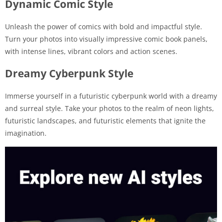
Dynamic Comic Style
Unleash the power of comics with bold and impactful style.
Turn your photos into visually impressive comic book panels,
with intense lines, vibrant colors and action scenes.
Dreamy Cyberpunk Style
Immerse yourself in a futuristic cyberpunk world with a dreamy
and surreal style. Take your photos to the realm of neon lights,
futuristic landscapes, and futuristic elements that ignite the
imagination.