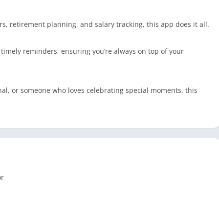
, retirement planning, and salary tracking, this app does it all.
 timely reminders, ensuring you’re always on top of your
nal, or someone who loves celebrating special moments, this
or