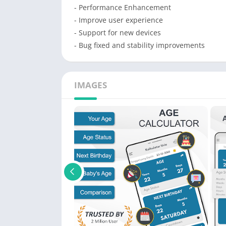
- Performance Enhancement
- Improve user experience
- Support for new devices
- Bug fixed and stability improvements
IMAGES