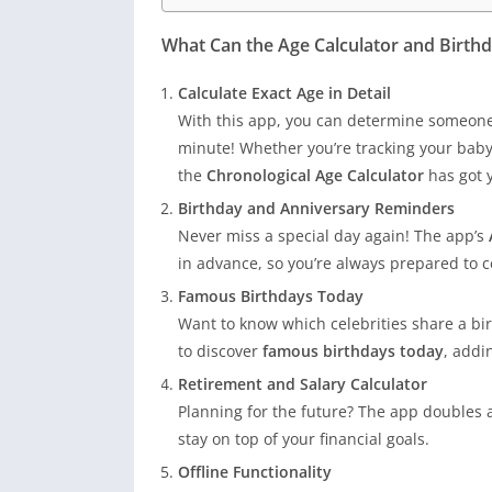
What Can the Age Calculator and Birt
Calculate Exact Age in Detail
With this app, you can determine someone’
minute! Whether you’re tracking your baby
the
Chronological Age Calculator
has got 
Birthday and Anniversary Reminders
Never miss a special day again! The app’s
in advance, so you’re always prepared to c
Famous Birthdays Today
Want to know which celebrities share a bir
to discover
famous birthdays today
, addi
Retirement and Salary Calculator
Planning for the future? The app doubles 
stay on top of your financial goals.
Offline Functionality