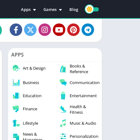
Apps
Games
Blog
Education
Action
Video Players & Editors
Adventure
Music & Audio
Arcade
Personalization
Casual
APPS
Photography
Puzzle
Books &
Productivity
Racing
Art & Design
Reference
Social
Sports
Business
Communication
Tools
Simulation
Strategy
Education
Entertainment
Health &
Finance
Fitness
Lifestyle
Music & Audio
News &
Personalization
Magazines