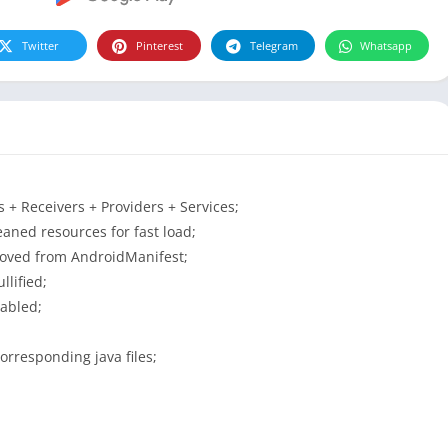
Twitter
Pinterest
Telegram
Whatsapp
+ Receivers + Providers + Services;
aned resources for fast load;
moved from AndroidManifest;
lified;
sabled;
orresponding java files;