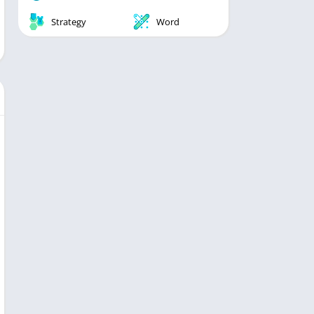
Strategy
Word