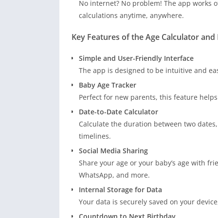
No internet? No problem! The app works of
calculations anytime, anywhere.
Key Features of the Age Calculator an
Simple and User-Friendly Interface
The app is designed to be intuitive and eas
Baby Age Tracker
Perfect for new parents, this feature helps
Date-to-Date Calculator
Calculate the duration between two dates, 
timelines.
Social Media Sharing
Share your age or your baby’s age with fri
WhatsApp, and more.
Internal Storage for Data
Your data is securely saved on your device
Countdown to Next Birthday