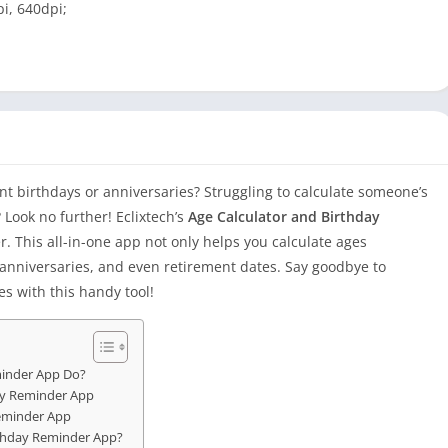
i, 640dpi;
nt birthdays or anniversaries? Struggling to calculate someone’s
 Look no further! Eclixtech’s
Age Calculator and Birthday
r. This all-in-one app not only helps you calculate ages
, anniversaries, and even retirement dates. Say goodbye to
es with this handy tool!
minder App Do?
day Reminder App
Reminder App
rthday Reminder App?