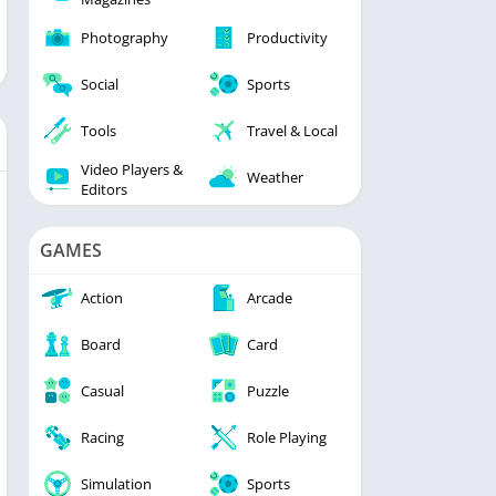
Photography
Productivity
Social
Sports
Tools
Travel & Local
Video Players &
Weather
Editors
GAMES
Action
Arcade
Board
Card
Casual
Puzzle
Racing
Role Playing
Simulation
Sports