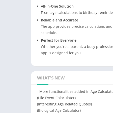
All-in-One Solution
From age calculations to birthday reminders
Reliable and Accurate
The app provides precise calculations and
schedule.
Perfect for Everyone
Whether you’re a parent, a busy professio
app is designed for you.
WHAT'S NEW
- More functionalities added in Age Calculat
(Life Event Calaculator)
(Interesting Age Related Quotes)
(Biological Age Calculator)