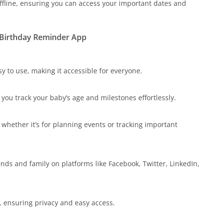
fline, ensuring you can access your important dates and
d Birthday Reminder App
y to use, making it accessible for everyone.
 you track your baby’s age and milestones effortlessly.
whether it’s for planning events or tracking important
ends and family on platforms like Facebook, Twitter, LinkedIn,
, ensuring privacy and easy access.