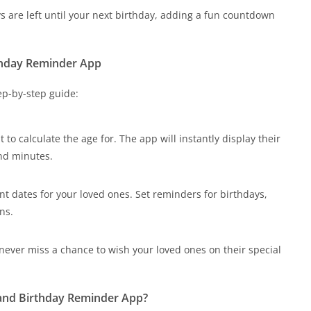
re left until your next birthday, adding a fun countdown
thday Reminder App
tep-by-step guide:
 to calculate the age for. The app will instantly display their
and minutes.
nt dates for your loved ones. Set reminders for birthdays,
ns.
 never miss a chance to wish your loved ones on their special
 and Birthday Reminder App?