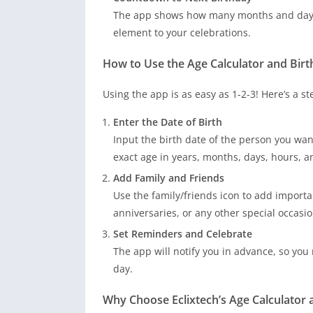
The app shows how many months and days a
element to your celebrations.
How to Use the Age Calculator and Bir
Using the app is as easy as 1-2-3! Here’s a s
Enter the Date of Birth
Input the birth date of the person you want
exact age in years, months, days, hours, 
Add Family and Friends
Use the family/friends icon to add importa
anniversaries, or any other special occasio
Set Reminders and Celebrate
The app will notify you in advance, so you
day.
Why Choose Eclixtech’s Age Calculator