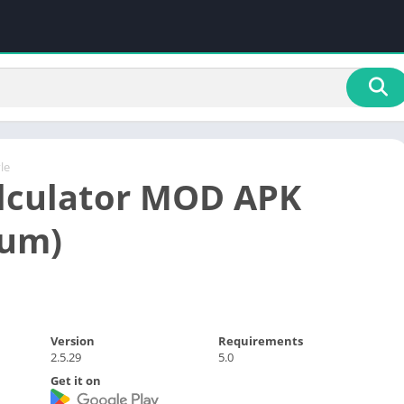
yle
lculator MOD APK
ium)
Version
Requirements
2.5.29
5.0
Get it on