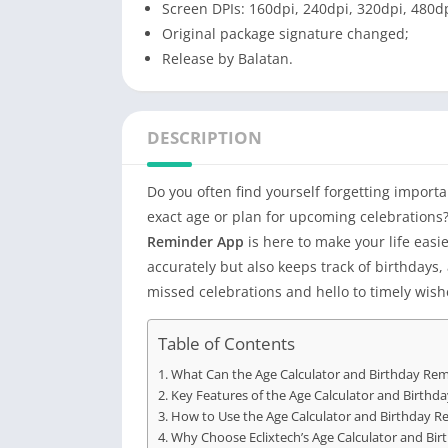
Screen DPIs: 160dpi, 240dpi, 320dpi, 480dp
Original package signature changed;
Release by Balatan.
DESCRIPTION
Do you often find yourself forgetting importa
exact age or plan for upcoming celebrations?
Reminder App
is here to make your life easie
accurately but also keeps track of birthdays
missed celebrations and hello to timely wish
Table of Contents
What Can the Age Calculator and Birthday Re
Key Features of the Age Calculator and Birth
How to Use the Age Calculator and Birthday 
Why Choose Eclixtech’s Age Calculator and Bi