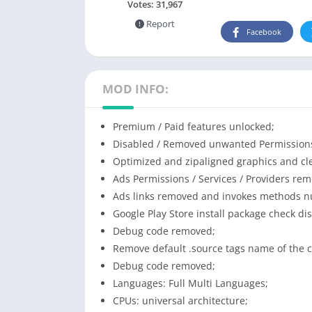
Votes:
31,967
Report
Facebook
MOD INFO:
Premium / Paid features unlocked;
Disabled / Removed unwanted Permissions 
Optimized and zipaligned graphics and cle
Ads Permissions / Services / Providers re
Ads links removed and invokes methods nul
Google Play Store install package check di
Debug code removed;
Remove default .source tags name of the c
Debug code removed;
Languages: Full Multi Languages;
CPUs: universal architecture;