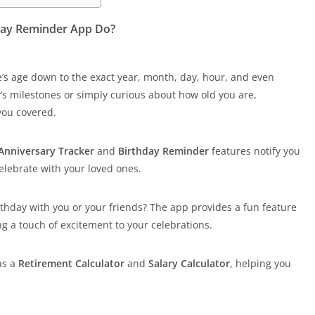
hday Reminder App Do?
s age down to the exact year, month, day, hour, and even
’s milestones or simply curious about how old you are,
you covered.
Anniversary Tracker
and
Birthday Reminder
features notify you
elebrate with your loved ones.
thday with you or your friends? The app provides a fun feature
ng a touch of excitement to your celebrations.
as a
Retirement Calculator
and
Salary Calculator
, helping you