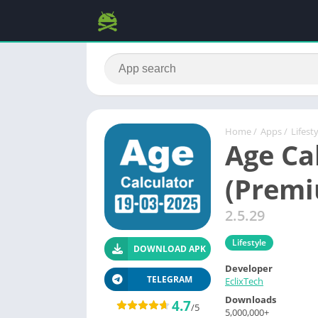
Home
/
Apps
/
Lifest
Age Ca
(Prem
2.5.29
Lifestyle
DOWNLOAD APK
Developer
TELEGRAM
EclixTech
Downloads
4.7
/5
5,000,000+