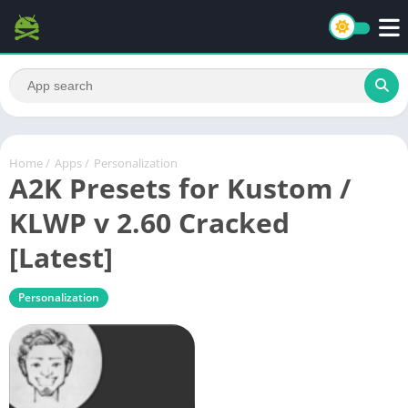
Home
/
Apps
/
Personalization
A2K Presets for Kustom /
KLWP v 2.60 Cracked
[Latest]
Personalization