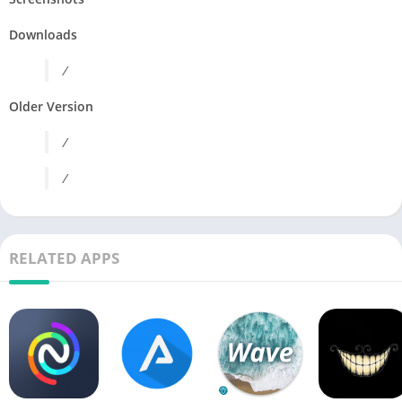
Downloads
/
Older Version
/
/
RELATED APPS