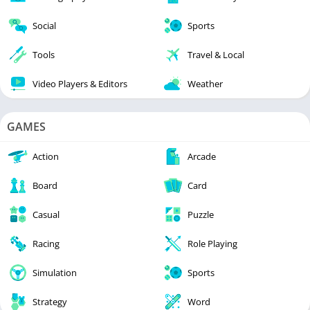
Social
Sports
Tools
Travel & Local
Video Players & Editors
Weather
GAMES
Action
Arcade
Board
Card
Casual
Puzzle
Racing
Role Playing
Simulation
Sports
Strategy
Word