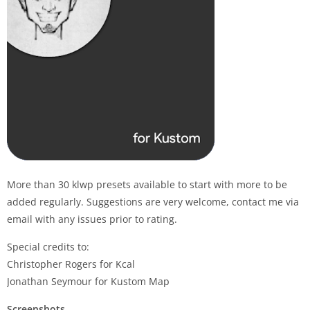
More than 30 klwp presets available to start with more to be
added regularly. Suggestions are very welcome, contact me via
email with any issues prior to rating.
Special credits to:
Christopher Rogers for Kcal
Jonathan Seymour for Kustom Map
Screenshots