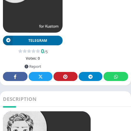
TELEGRAM
0
/5
Votes:
0
Report
DESCRIPTION