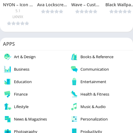
NYON – Icon Pack [Patched]
Ava Lockscreen v1.10 [Pro] [Latest]
Wave – Customizable Lock screen Premium v4.8.24 Ad-Free [Latest]
Black Wallpaper, AMOLED, Dark Background: Dark
5.1
LKN9X
APPS
Art & Design
Books & Reference
Business
Communication
Education
Entertainment
Finance
Health & Fitness
Lifestyle
Music & Audio
News & Magazines
Personalization
Photography
Productivity