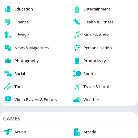
Education
Entertainment
Finance
Health & Fitness
Lifestyle
Music & Audio
News & Magazines
Personalization
Photography
Productivity
Social
Sports
Tools
Travel & Local
Video Players & Editors
Weather
GAMES
Action
Arcade