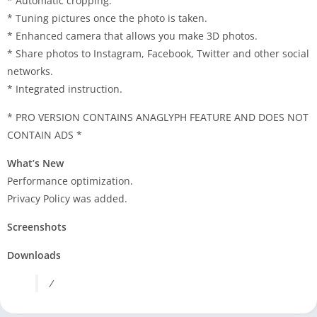
* Automatic cropping.
* Tuning pictures once the photo is taken.
* Enhanced camera that allows you make 3D photos.
* Share photos to Instagram, Facebook, Twitter and other social
networks.
* Integrated instruction.
* PRO VERSION CONTAINS ANAGLYPH FEATURE AND DOES NOT
CONTAIN ADS *
What’s New
Performance optimization.
Privacy Policy was added.
Screenshots
Downloads
/