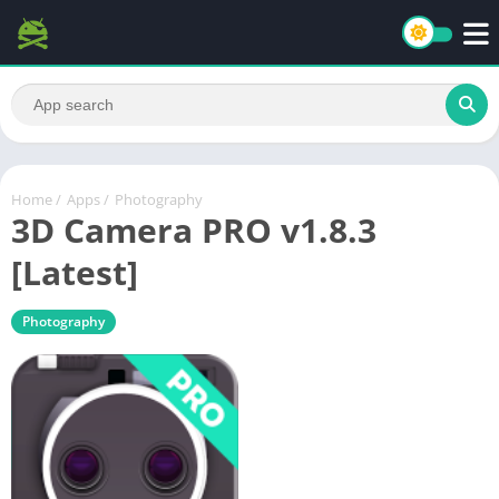
Home
/
Apps
/
Photography
3D Camera PRO v1.8.3
[Latest]
Photography