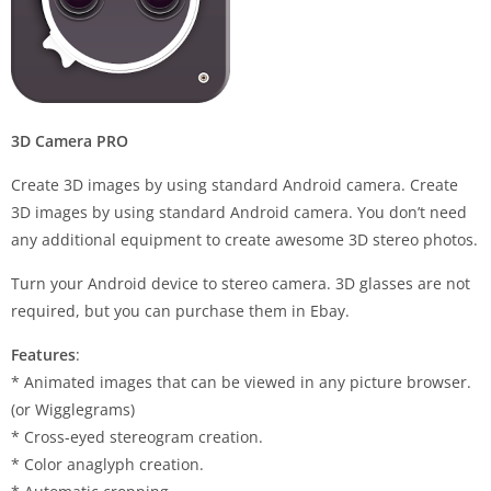
3D Camera PRO
Create 3D images by using standard Android camera. Create
3D images by using standard Android camera. You don’t need
any additional equipment to create awesome 3D stereo photos.
Turn your Android device to stereo camera. 3D glasses are not
required, but you can purchase them in Ebay.
Features
:
* Animated images that can be viewed in any picture browser.
(or Wigglegrams)
* Cross-eyed stereogram creation.
* Color anaglyph creation.