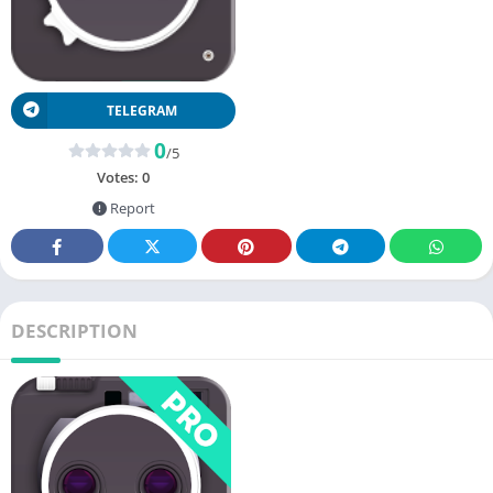
TELEGRAM
0
/5
Votes:
0
Report
DESCRIPTION