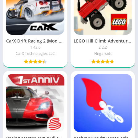
CarX Drift Racing 2 (Mod Money)
LEGO Hill Climb Adventures MOD APK
1.42.0
2.2.2
CarX Technologies LLC
Fingersoft