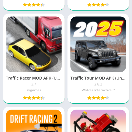
Traffic Racer MOD APK (Unlimited Money)
Traffic Tour MOD APK (Unlimited Money, Unlocked)
3.7
2.8.2
skgames
Wolves Interactive ™️