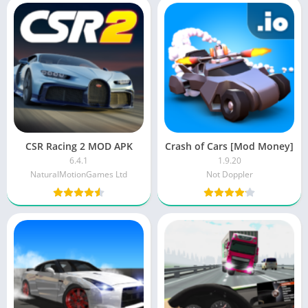
CSR Racing 2 MOD APK
Crash of Cars [Mod Money]
6.4.1
1.9.20
NaturalMotionGames Ltd
Not Doppler