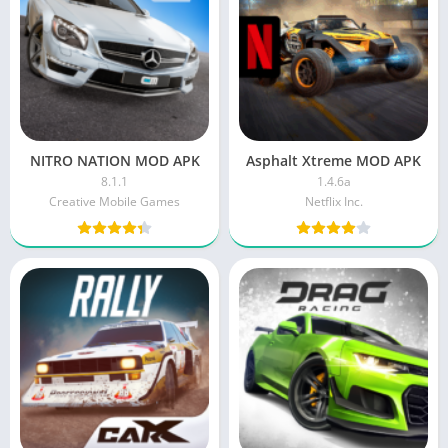
NITRO NATION MOD APK
Asphalt Xtreme MOD APK
8.1.1
1.4.6a
Creative Mobile Games
Netflix Inc.