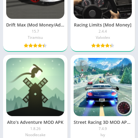
Drift Max (Mod Money/Ads-Free)
Racing Limits [Mod Money]
15.7
2.4.4
Tiramisu
Valvolex
Alto’s Adventure MOD APK
Street Racing 3D MOD APK (Unlimited Money)
1.8.26
7.4.9
Noodlecake
Ivy