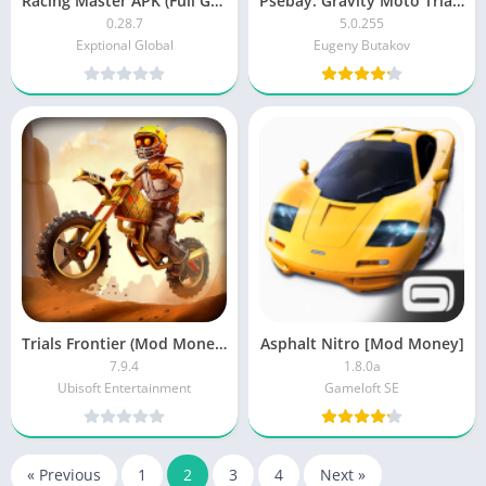
Racing Master APK (Full Game)
Psebay: Gravity Moto Trials [Premium Unlocked]
0.28.7
5.0.255
Exptional Global
Eugeny Butakov
Trials Frontier (Mod Money)
Asphalt Nitro [Mod Money]
7.9.4
1.8.0a
Ubisoft Entertainment
Gameloft SE
« Previous
1
2
3
4
Next »