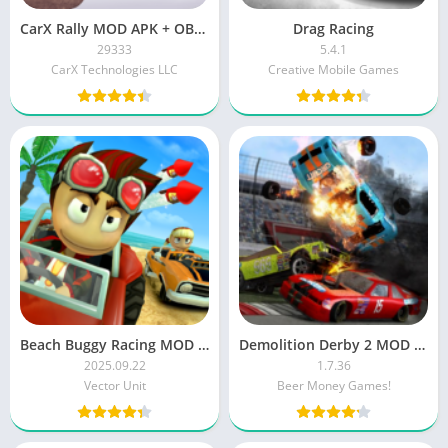
CarX Rally MOD APK + OBB (Unlimited Money/Unlocked)
Drag Racing
29333
5.4.1
CarX Technologies LLC
Creative Mobile Games
Beach Buggy Racing MOD APK (Unlimited Money)
Demolition Derby 2 MOD APK
2025.09.22
1.7.36
Vector Unit
Beer Money Games!