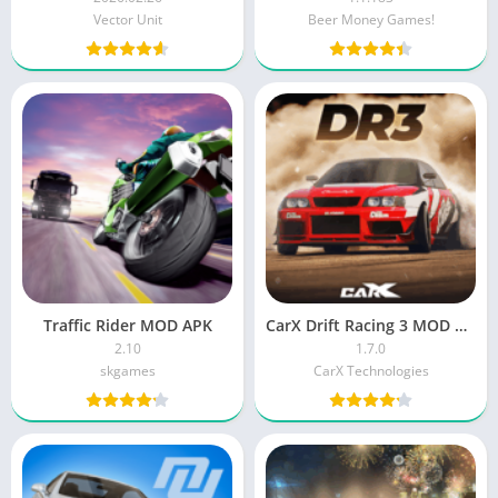
Vector Unit
Beer Money Games!
Traffic Rider MOD APK
CarX Drift Racing 3 MOD APK (Menu, Speed)
2.10
1.7.0
skgames
CarX Technologies