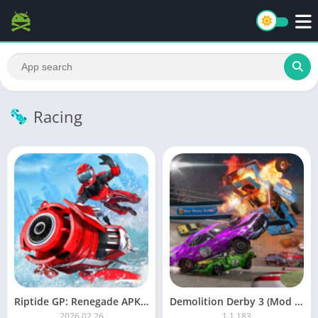
Racing
Riptide GP: Renegade APK (Unlimited Money)
Demolition Derby 3 (Mod Money)
2026.02.26
1.1.183