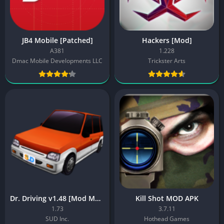
JB4 Mobile [Patched]
Hackers [Mod]
A381
1.228
Dmac Mobile Developments LLC
Trickster Arts
Dr. Driving v1.48 [Mod Money/Unlocked]
Kill Shot MOD APK
1.73
3.7.11
SUD Inc.
Hothead Games