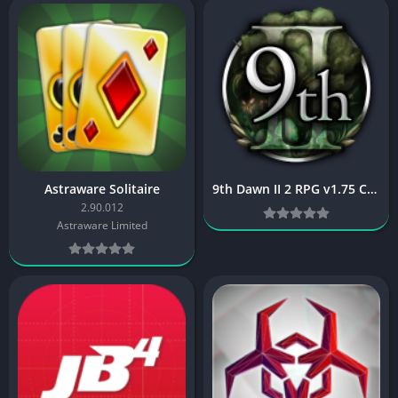
Astraware Solitaire
9th Dawn II 2 RPG v1.75 Cracked [Latest]
2.90.012
Astraware Limited