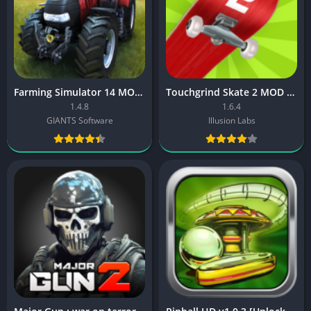
Farming Simulator 14 MOD APK
Touchgrind Skate 2 MOD APK
1.4.8
1.6.4
GIANTS Software
Illusion Labs