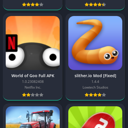
World of Goo Full APK
slither.io Mod [Fixed]
1.0.23082408
1.4.4
Netflix Inc.
Lowtech Studios