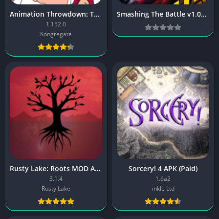
Animation Throwdown: TQFC [Mod Money]
Smashing The Battle v1.07 MOD [Latest]
1.152.0
Kongregate
Rusty Lake: Roots MOD APK
Sorcery! 4 APK (Paid)
3.1.4
1.6a2
Rusty Lake
inkle Ltd