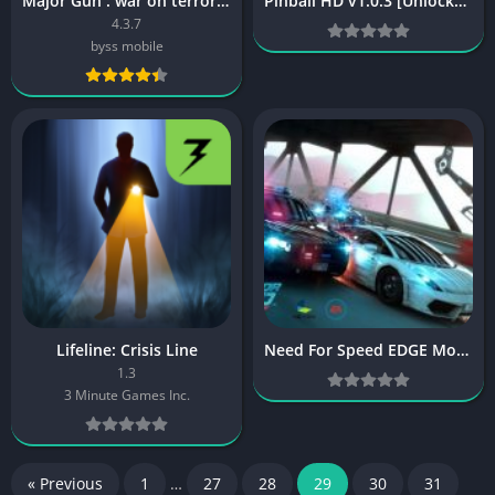
Major Gun : war on terror [Mod]
Pinball HD v1.0.3 [Unlocked] [Latest]
4.3.7
byss mobile
Lifeline: Crisis Line
Need For Speed EDGE Mobile v1.1.165526 [Latest]
1.3
3 Minute Games Inc.
« Previous
1
…
27
28
29
30
31