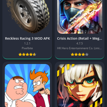
Reckless Racing 3 MOD APK
Crisis Action (Retail + Mega MOD)
1.2.1
4.7.5
Pixelbite
HK Hero Entertainment Co. Limited