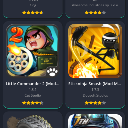
King
Awesome Industries sp. z o.o.
Little Commander 2 [Mod Free Shopping]
Stickninja Smash [Mod Money]
1.8.5
1.7.3
Cat Studio
Dobsoft Studios