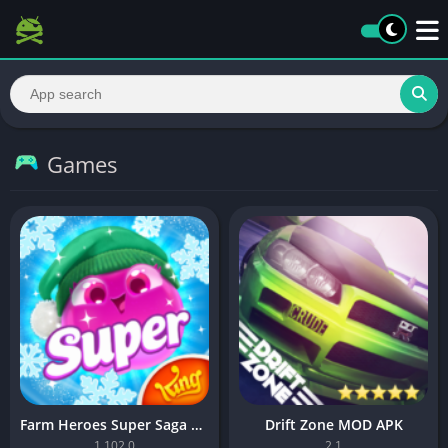
Games
Farm Heroes Super Saga MOD APK
Drift Zone MOD APK
1.102.0
2.1