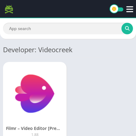
Developer: Videocreek
Filmr – Video Editor [Premium]
1.88