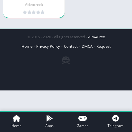
Videocreek
© 2015 - 2026 - All rights reserved -
APK4Free
Home
Privacy Policy
Contact
DMCA
Request
Home
Apps
Games
Telegram