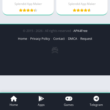
Splendid App Maker
Splendid App Maker
© 2015 - 2026 - All rights reserved -
APK4Free
Home
Privacy Policy
Contact
DMCA
Request
Home
Apps
Games
Telegram