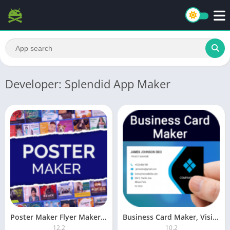
Developer: Splendid App Maker
Poster Maker Flyer Maker (Premium)
Business Card Maker, Visiting PRO
12.2
10.2