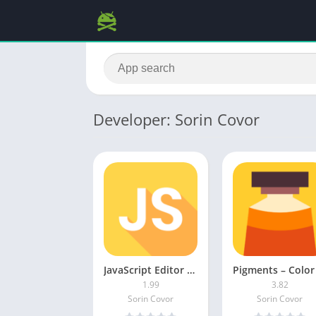
Developer: Sorin Covor
JavaScript Editor MOD APK (Premium Unlocked)
1.99
3.82
Sorin Covor
Sorin Covor