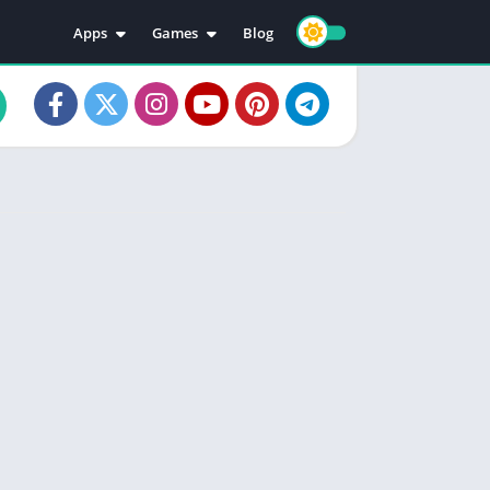
Apps
Games
Blog
Education
Action
Video Players & Editors
Adventure
Music & Audio
Arcade
Personalization
Casual
Photography
Puzzle
Productivity
Racing
Social
Sports
Tools
Simulation
Strategy