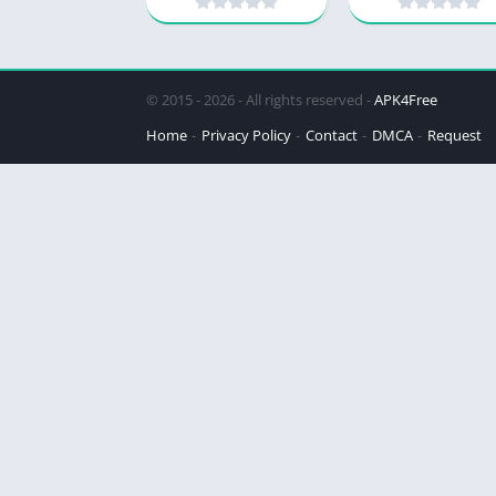
© 2015 - 2026 - All rights reserved -
APK4Free
Home
Privacy Policy
Contact
DMCA
Request