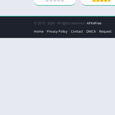
© 2015 - 2026 - All rights reserved -
APK4Free
Home
Privacy Policy
Contact
DMCA
Request