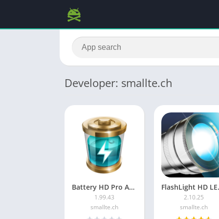
Developer: smallte.ch
Battery HD Pro APK (Paid/Patched)
FlashLi
1.99.43
2.10.25
smallte.ch
smallte.ch