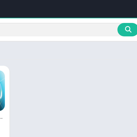
ght HD LED Pro [Paid] APK