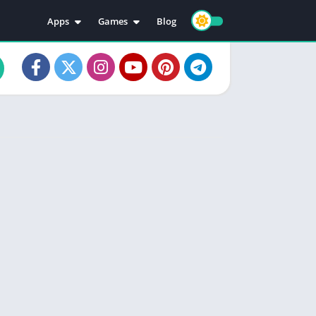
Apps
Games
Blog
Education
Action
Video Players & Editors
Adventure
Music & Audio
Arcade
Personalization
Casual
Photography
Puzzle
Productivity
Racing
Social
Sports
Tools
Simulation
Strategy