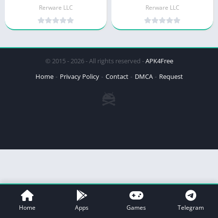
Rerware LLC
Rerware LLC
© 2015 - 2026 - All rights reserved -
APK4Free
Home
Privacy Policy
Contact
DMCA
Request
Home
Apps
Games
Telegram