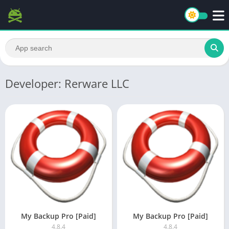
Developer: Rerware LLC
My Backup Pro [Paid]
My Backup Pro [Paid]
4.8.4
4.8.4