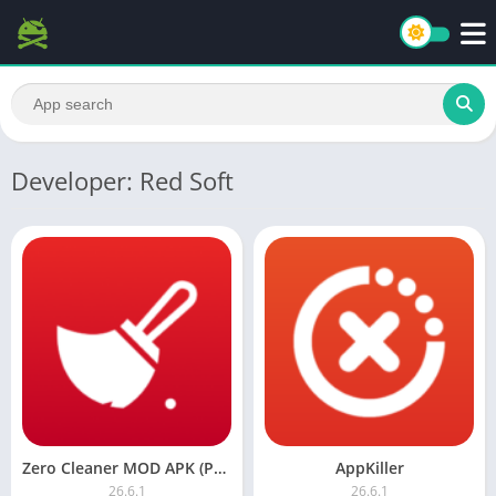
Developer: Red Soft
Zero Cleaner MOD APK (Premium)
AppKiller
26.6.1
26.6.1