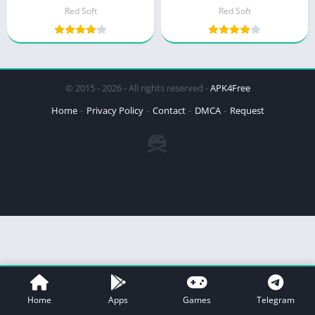
Red Soft
Red Soft
© 2015 - 2026 - All rights reserved -
APK4Free
Home
Privacy Policy
Contact
DMCA
Request
Home
Apps
Games
Telegram