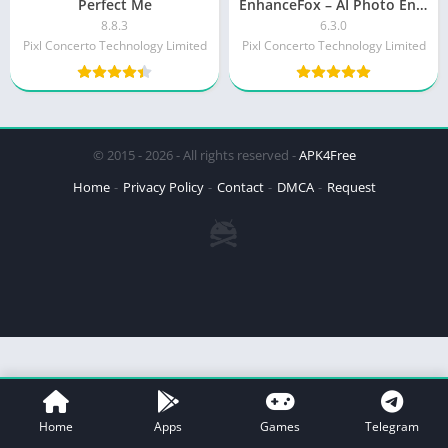
Perfect Me
EnhanceFox – AI Photo Enhancer (Premium)
8.8.3
6.3.0
Pixl Concerto Technology Limited
Pixl Concerto Technology Limited
© 2015 - 2026 - All rights reserved -
APK4Free
Home
Privacy Policy
Contact
DMCA
Request
Home
Apps
Games
Telegram