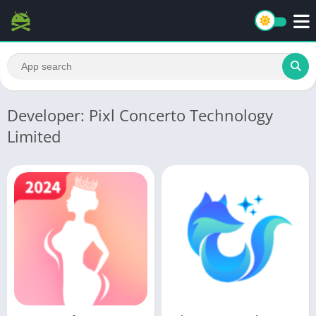
Developer: Pixl Concerto Technology
Limited