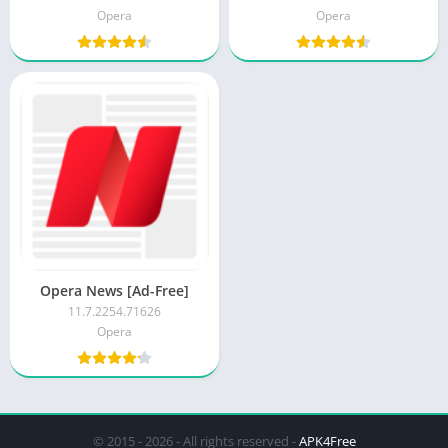
Opera
Opera
Opera News [Ad-Free]
11.7.2254.71626
Opera
© 2015 - 2026 - All rights reserved -
APK4Free