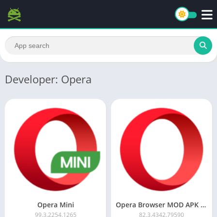
Developer: Opera
Opera Mini
Opera Browser MOD APK (Ad-Free)
99.3.2254.1265
82.3.4342.79590