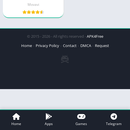
Movavi
© 2015 - 2026 - All rights reserved -
APK4Free
Home
Privacy Policy
Contact
DMCA
Request
Home
Apps
Games
Telegram