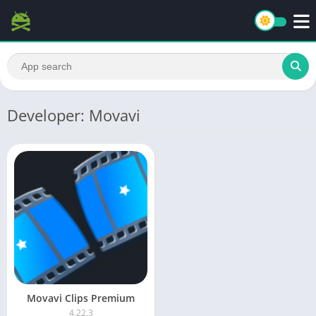
Developer: Movavi
Movavi Clips Premium
4.22.3