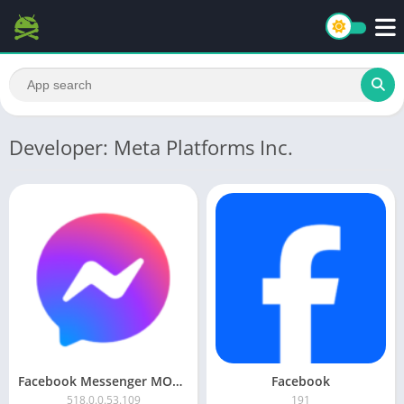
Developer: Meta Platforms Inc.
Facebook Messenger MOD APK
Facebook
518.0.0.53.109
191