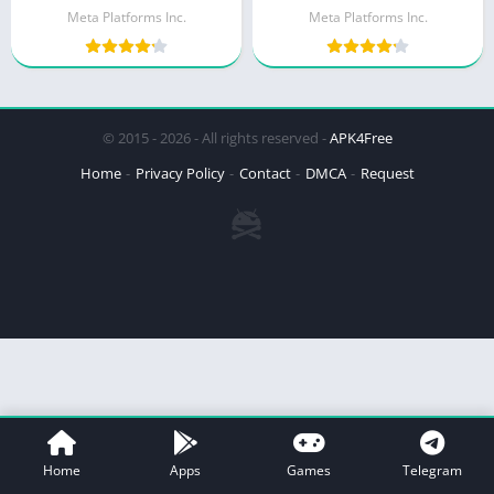
Meta Platforms Inc.
Meta Platforms Inc.
© 2015 - 2026 - All rights reserved -
APK4Free
Home
Privacy Policy
Contact
DMCA
Request
Home
Apps
Games
Telegram