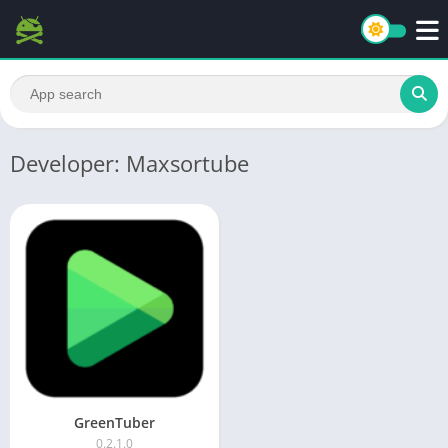
Developer: Maxsortube
GreenTuber
0.2.1.0