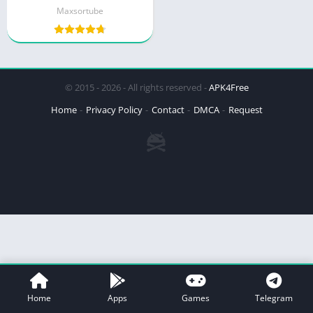
Maxsortube
© 2015 - 2026 - All rights reserved -
APK4Free
Home
Privacy Policy
Contact
DMCA
Request
Home
Apps
Games
Telegram