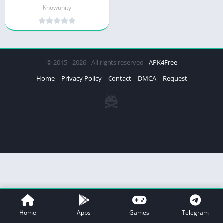
Knowunity
© 2015 - 2026 - All rights reserved -
APK4Free
Home
Privacy Policy
Contact
DMCA
Request
Home
Apps
Games
Telegram