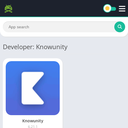
Developer: Knowunity
Knowunity
6.21.1