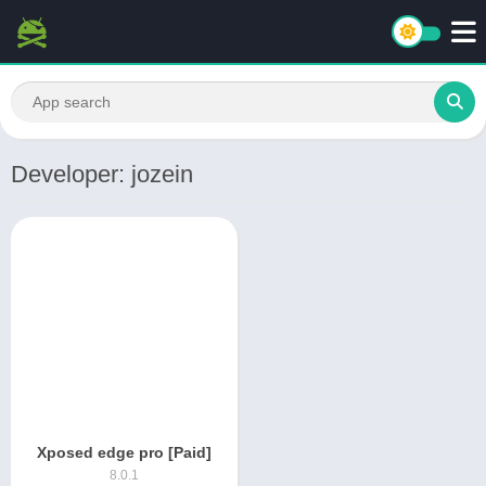
Developer: jozein
Xposed edge pro [Paid]
8.0.1