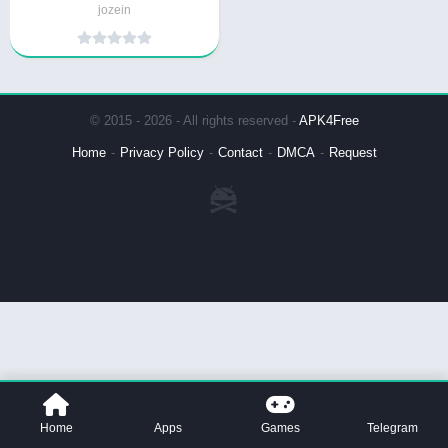
jozein
© 2015 - 2026 - All rights reserved -
APK4Free
Home
Privacy Policy
Contact
DMCA
Request
Home
Apps
Games
Telegram