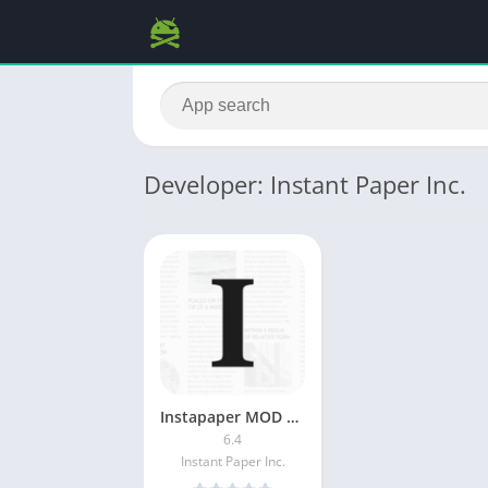
Developer: Instant Paper Inc.
Instapaper MOD APK (Premium Unlocked)
6.4
Instant Paper Inc.