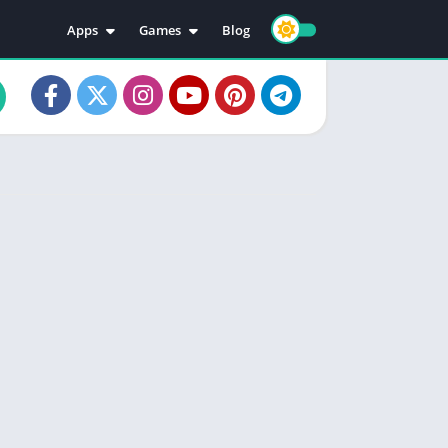
Apps
Games
Blog
Education
Action
Video Players & Editors
Adventure
Music & Audio
Arcade
Personalization
Casual
Photography
Puzzle
Productivity
Racing
Social
Sports
Tools
Simulation
Strategy