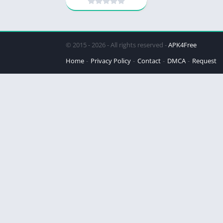
© 2015 - 2026 - All rights reserved -
APK4Free
Home
Privacy Policy
Contact
DMCA
Request