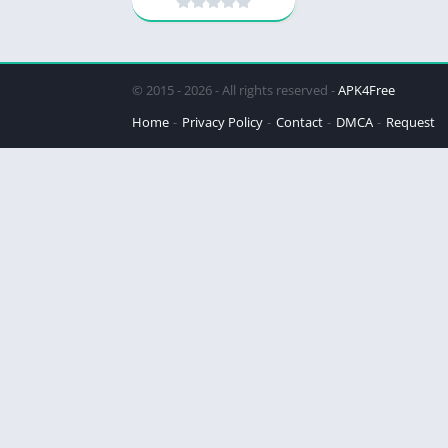
© 2015 - 2026 - All rights reserved -
APK4Free
Home
Privacy Policy
Contact
DMCA
Request