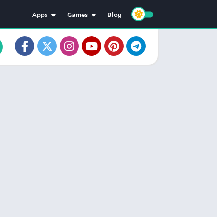
Apps
Games
Blog
Education
Action
Video Players & Editors
Adventure
Music & Audio
Arcade
Personalization
Casual
Photography
Puzzle
Productivity
Racing
Social
Sports
Tools
Simulation
Strategy