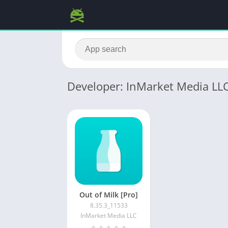
Developer: InMarket Media LL
Out of Milk [Pro]
8.35.3_11533
InMarket Media LLC