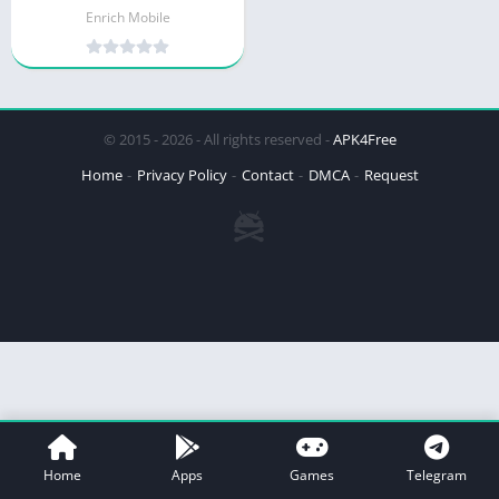
Enrich Mobile
© 2015 - 2026 - All rights reserved -
APK4Free
Home
Privacy Policy
Contact
DMCA
Request
Home
Apps
Games
Telegram