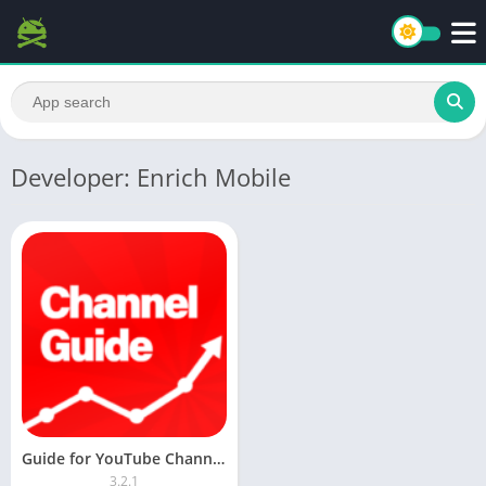
Developer: Enrich Mobile
Guide for YouTube Channels [AdFree] APK
3.2.1