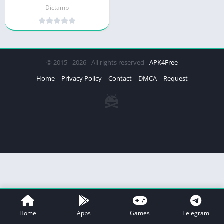
Dictamp
© 2015 - 2026 - All rights reserved -
APK4Free
Home
Privacy Policy
Contact
DMCA
Request
Home
Apps
Games
Telegram