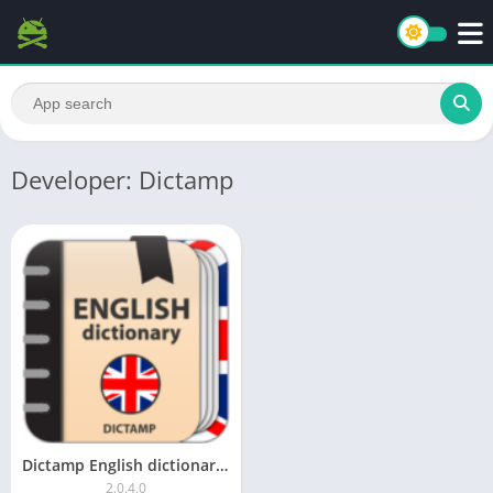
Developer: Dictamp
Dictamp English dictionary – offline Pro
2.0.4.0