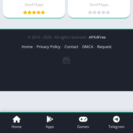
Dev47Apps
Dev47Apps
© 2015 - 2026 - All rights reserved -
APK4Free
Home
Privacy Policy
Contact
DMCA
Request
Home
Apps
Games
Telegram