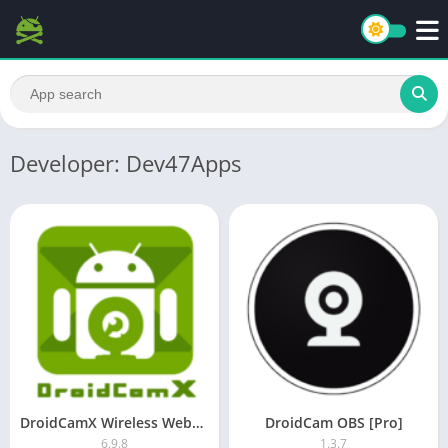
Developer: Dev47Apps
DroidCamX Wireless Webcam Pro [Patched]
DroidCam OBS [Pro]
6.9.8
1.3.7