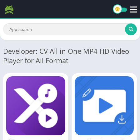
Developer: CV All in One MP4 HD Video
Player for All Format