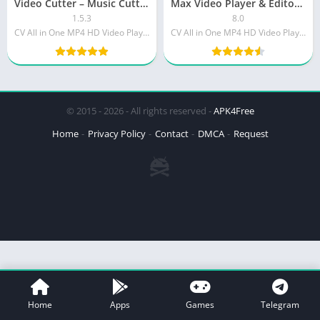
Video Cutter – Music Cutter, Ringtone maker PRO
Max Video Player & Editor [PRO]
1.5.3
8.0
CV All in One MP4 HD Video Player for All Format
CV All in One MP4 HD Video Player for All Format
© 2015 - 2026 - All rights reserved -
APK4Free
Home
Privacy Policy
Contact
DMCA
Request
Home
Apps
Games
Telegram