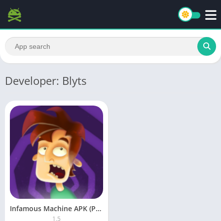
Developer: Blyts
Infamous Machine APK (Paid)
1.5