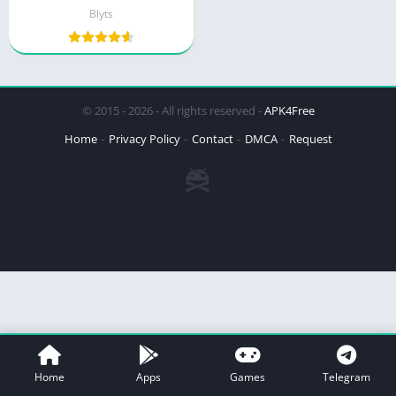
Blyts
© 2015 - 2026 - All rights reserved -
APK4Free
Home
Privacy Policy
Contact
DMCA
Request
Home
Apps
Games
Telegram