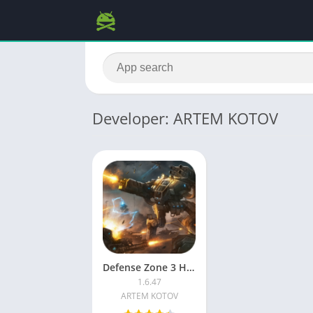
Developer: ARTEM KOTOV
Defense Zone 3 HD MOD APK
1.6.47
ARTEM KOTOV