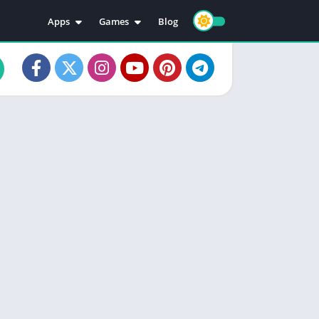
Apps
Games
Blog
Education
Action
Video Players & Editors
Adventure
Music & Audio
Arcade
Personalization
Casual
Photography
Puzzle
Productivity
Racing
Social
Sports
Tools
Simulation
Strategy