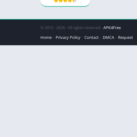
© 2015 - 2026 - All rights reserved -
APK4Free
Home
Privacy Policy
Contact
DMCA
Request