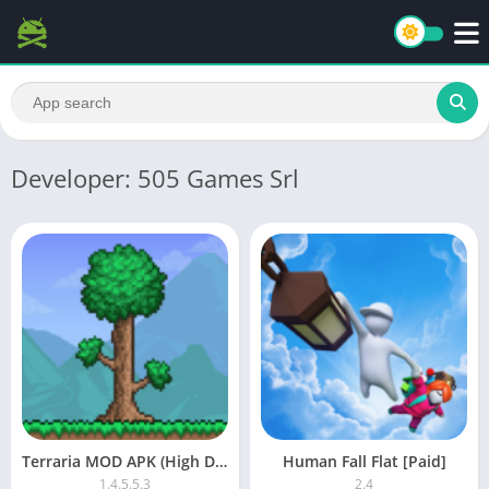
Developer: 505 Games Srl
Terraria MOD APK (High Damage, God Mode)
Human Fall Flat [Paid]
1.4.5.5.3
2.4