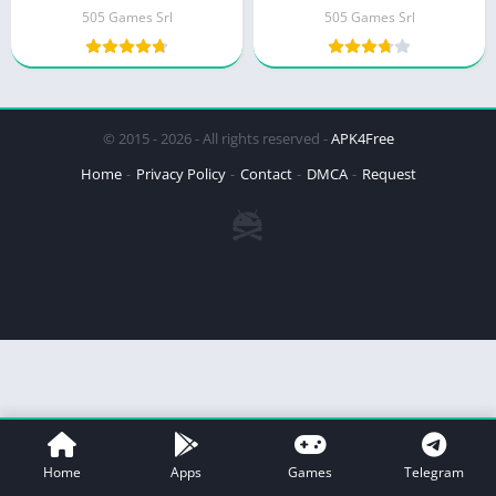
505 Games Srl
505 Games Srl
© 2015 - 2026 - All rights reserved -
APK4Free
Home
Privacy Policy
Contact
DMCA
Request
Home
Apps
Games
Telegram