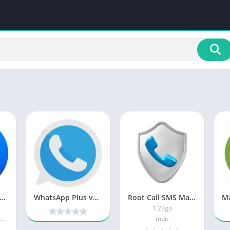
aller ID & Call Blocker PRO
WhatsApp Plus v6.55 MOD [Latest]
Root Call SMS Manager
1.23gp
Call Recorder by Call Team
mdn