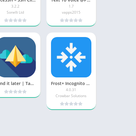
3.2.2
1.7
Sonelli Ltd
vapps2015
Send it later | Tasks & messages schedule sender v1 [Pro] [Latest]
Frost+ Incognito Browser patched
4.0.31
Crowbar Solutions