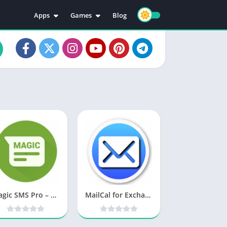
Apps
Games
Blog
Education
Action
Video Players & Editors
Adventure
Music & Audio
Arcade
Personalization
Casual
Photography
Puzzle
Productivity
Racing
Social
Sports
Tools
Simulation
Strategy
Magic SMS Pro – Smart Auto Reply v1.1.2 b21 [Paid] [Latest]
MailCal for Exchange v4.31 [Paid] [Latest]