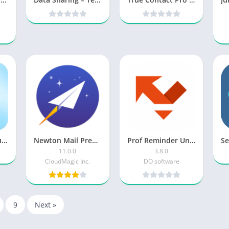
Multi SMS & Group SMS PRO v1.6.1 [Paid] [Latest]
Newton Mail Premium [Subscribed]
Prof Reminder Unlocked
11.0.0
3.8.0
CloudMagic Inc.
DO software
9
Next »