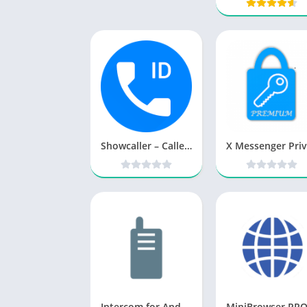
Showcaller – Caller ID & Block v1.8.0 [Ad Free] [Latest]
Intercom for Android Pro