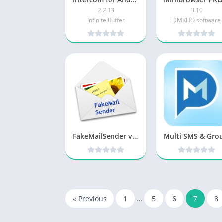
2.2.13
3.10
Infinite Buffer
DMKHO software
FakeMailSender v1.0.1 Patched [Latest]
« Previous
1
…
5
6
7
8