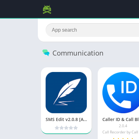
Communication
SMS Edit v2.0.8 [Ad Free] [Latest]
C
2.0.4