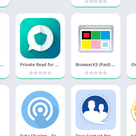
X Messenger Privacy [Premium] v2.6.9 Cracked [Latest]
Private Read for WhatsApp v1.18.0 [Pro] [Latest]
BrowserX3 (Paid) v10.5.0 [Latest]
MiniBrowser PRO [Paid]
Data Sharing – Tethering PRO v2.2.4 [Unlocked] APK [Latest]
True Contact Pro v4.9.79 [Latest]