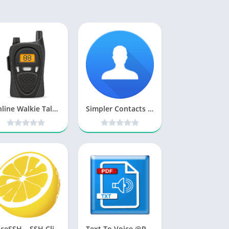
Online Walkie Talkie Pro Premium v80.0 [Latest]
Simpler Contacts & Dialer v8.6 [PRO] [Latest]
JuiceSSH – SSH Client [Mod]
Text To Voice @Primosoft